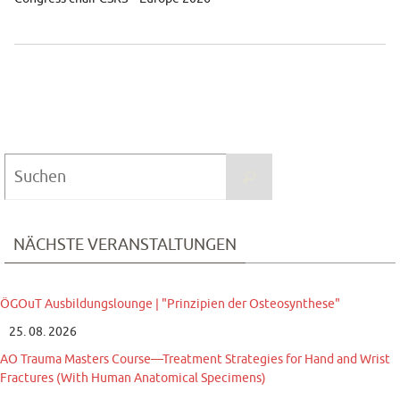
Suchen
Suchen
nach:
NÄCHSTE VERANSTALTUNGEN
ÖGOuT Ausbildungslounge | "Prinzipien der Osteosynthese"
25. 08. 2026
AO Trauma Masters Course—Treatment Strategies for Hand and Wrist
Fractures (With Human Anatomical Specimens)