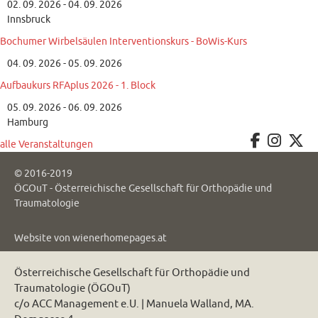
02. 09. 2026 - 04. 09. 2026
Innsbruck
Bochumer Wirbelsäulen Interventionskurs - BoWis-Kurs
04. 09. 2026 - 05. 09. 2026
Aufbaukurs RFAplus 2026 - 1. Block
05. 09. 2026 - 06. 09. 2026
Hamburg
alle Veranstaltungen
© 2016-2019
ÖGOuT - Österreichische Gesellschaft für Orthopädie und
Traumatologie
Website von
wienerhomepages.at
Österreichische Gesellschaft für Orthopädie und
Traumatologie (ÖGOuT)
c/o ACC Management e.U. | Manuela Walland, MA.