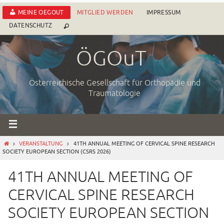
Zum
MEINE OEGOUT
MITGLIED WERDEN
IMPRESSUM
Inhalt
DATENSCHUTZ
springen
ÖGOuT
Österreichische Gesellschaft für Orthopädie und
Traumatologie
START
VERANSTALTUNG
41TH ANNUAL MEETING OF CERVICAL SPINE RESEARCH
SOCIETY EUROPEAN SECTION (CSRS 2026)
41TH ANNUAL MEETING OF
CERVICAL SPINE RESEARCH
SOCIETY EUROPEAN SECTION