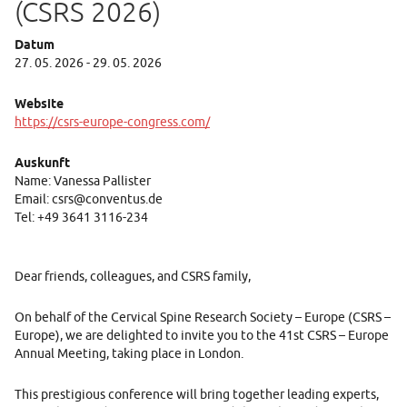
(CSRS 2026)
Datum
27. 05. 2026 - 29. 05. 2026
Website
https://csrs-europe-congress.com/
Auskunft
Name: Vanessa Pallister
Email: csrs@conventus.de
Tel: +49 3641 3116-234
Dear friends, colleagues, and CSRS family,
On behalf of the Cervical Spine Research Society – Europe (CSRS –
Europe), we are delighted to invite you to the 41st CSRS – Europe
Annual Meeting, taking place in London.
This prestigious conference will bring together leading experts,