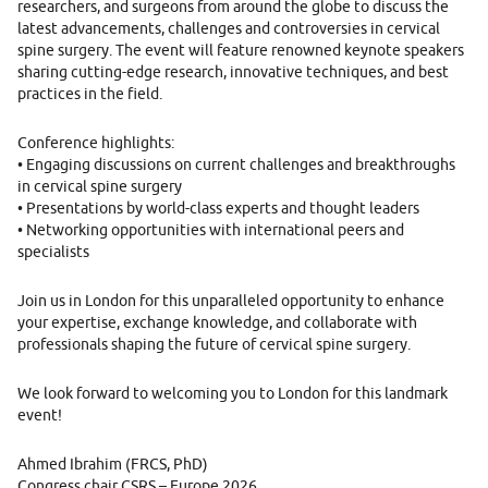
researchers, and surgeons from around the globe to discuss the
latest advancements, challenges and controversies in cervical
spine surgery. The event will feature renowned keynote speakers
sharing cutting-edge research, innovative techniques, and best
practices in the field.
Conference highlights:
• Engaging discussions on current challenges and breakthroughs
in cervical spine surgery
• Presentations by world-class experts and thought leaders
• Networking opportunities with international peers and
specialists
Join us in London for this unparalleled opportunity to enhance
your expertise, exchange knowledge, and collaborate with
professionals shaping the future of cervical spine surgery.
We look forward to welcoming you to London for this landmark
event!
Ahmed Ibrahim (FRCS, PhD)
Congress chair CSRS – Europe 2026